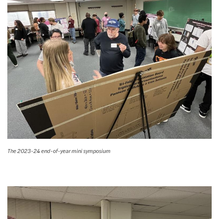
The 2023-24 end-of-year mini symposium