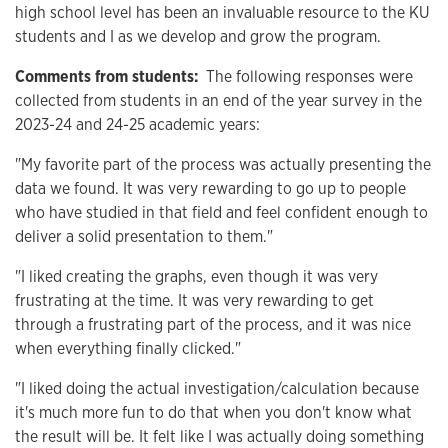
high school level has been an invaluable resource to the KU
students and I as we develop and grow the program.
Comments from students:
The following responses were
collected from students in an end of the year survey in the
2023-24 and 24-25 academic years:
"My favorite part of the process was actually presenting the
data we found. It was very rewarding to go up to people
who have studied in that field and feel confident enough to
deliver a solid presentation to them."
"I liked creating the graphs, even though it was very
frustrating at the time. It was very rewarding to get
through a frustrating part of the process, and it was nice
when everything finally clicked."
"I liked doing the actual investigation/calculation because
it's much more fun to do that when you don't know what
the result will be. It felt like I was actually doing something