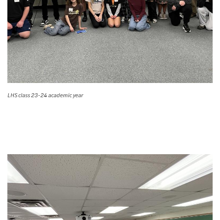
LHS class 23-24 academic year