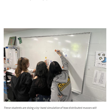
These students are doing a by-hand simulation of how distributed masses will