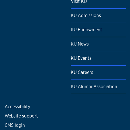
Visit KU
KU Admissions
KU Endowment
KU News
KU Events
KU Careers
KU Alumni Association
Accessibility
Website support
CMS login