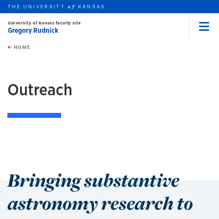
THE UNIVERSITY
KANSAS
of
University of Kansas faculty site
Gregory Rudnick
Menu
rch this unit
Skip to main content
t search
HOME
Outreach
Bringing substantive
astronomy research to