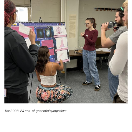
The 2023-24 end-of-year mini symposium