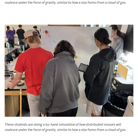
coalesce under the force of gravity, similar to how a star forms from a cloud of gas.
These students are doing a by-hand simulation of how distributed masses will
coalesce under the force of gravity, similar to how a star forms from a cloud of gas.