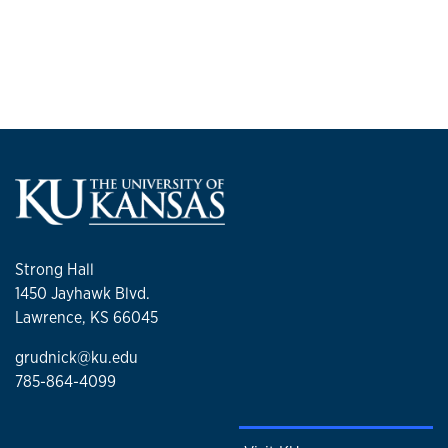
Strong Hall
1450 Jayhawk Blvd.
Lawrence, KS 66045
grudnick@ku.edu
785-864-4099