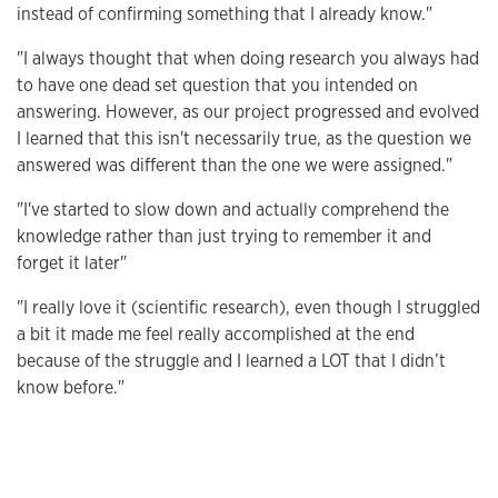
instead of confirming something that I already know."
"I always thought that when doing research you always had
to have one dead set question that you intended on
answering. However, as our project progressed and evolved
I learned that this isn't necessarily true, as the question we
answered was different than the one we were assigned."
"I've started to slow down and actually comprehend the
knowledge rather than just trying to remember it and
forget it later"
"I really love it (scientific research), even though I struggled
a bit it made me feel really accomplished at the end
because of the struggle and I learned a LOT that I didn’t
know before."