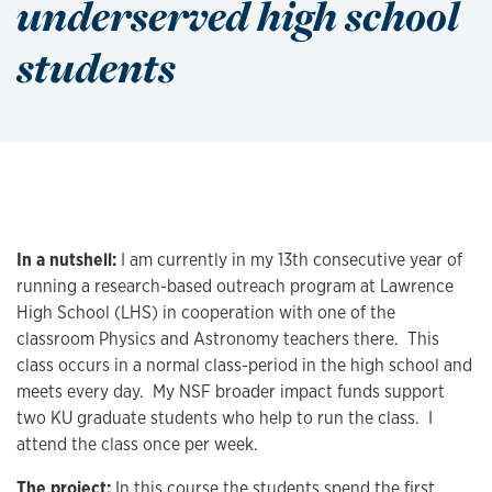
underserved high school
students
In a nutshell:
I am currently in my 13th consecutive year of
running a research-based outreach program at Lawrence
High School (LHS) in cooperation with one of the
classroom Physics and Astronomy teachers there. This
class occurs in a normal class-period in the high school and
meets every day. My NSF broader impact funds support
two KU graduate students who help to run the class. I
attend the class once per week.
The project:
In this course the students spend the first