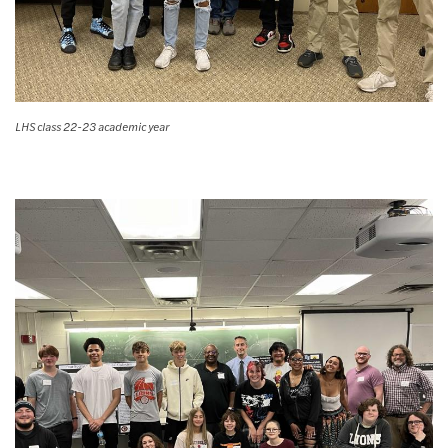
LHS class 22-23 academic year