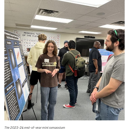
The 2023-24 end-of-year mini symposium