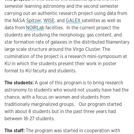
semester learning astronomy and the second semester
carrying out an authentic research project using data from
the NASA
Spitzer
,
WISE
, and
GALEX
satellites as well as
data from
NOIRLab
facilities. In the current project the
students are studying the morphology, gas content, and
star formation rate of galaxies in the distributed filamentary
large scale structure around the Virgo Cluster. The
culmination of the project is a research mini-symposium at
KU in which the students present their work in poster
format to KU faculty and students.
The students:
A goal of this program is to bring research
astronomy to students who would not usually have had the
chance, with a focus on women and students from
traditionally marginalized groups. Our program started
with about 8 students but in the past three years had
between 18-27 students.
The staff:
The program was started in cooperation with