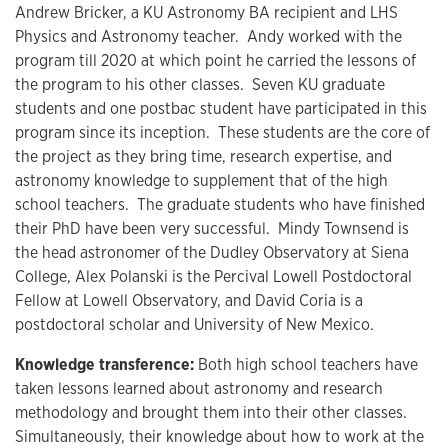
Andrew Bricker, a KU Astronomy BA recipient and LHS
Physics and Astronomy teacher. Andy worked with the
program till 2020 at which point he carried the lessons of
the program to his other classes. Seven KU graduate
students and one postbac student have participated in this
program since its inception. These students are the core of
the project as they bring time, research expertise, and
astronomy knowledge to supplement that of the high
school teachers. The graduate students who have finished
their PhD have been very successful. Mindy Townsend is
the head astronomer of the Dudley Observatory at Siena
College, Alex Polanski is the Percival Lowell Postdoctoral
Fellow at Lowell Observatory, and David Coria is a
postdoctoral scholar and University of New Mexico.
Knowledge transference:
Both high school teachers have
taken lessons learned about astronomy and research
methodology and brought them into their other classes.
Simultaneously, their knowledge about how to work at the