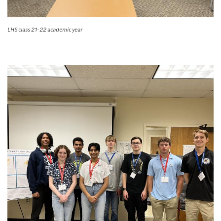
LHS class 21-22 academic year